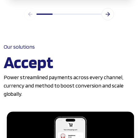
Our solutions
Accept
Power streamlined payments across every channel,
currency and method to boost conversion and scale
globally.