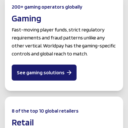
200+ gaming operators globally
Gaming
Fast-moving player funds, strict regulatory
requirements and fraud patterns unlike any
other vertical. Worldpay has the gaming-specific
controls and global reach to match.
See gaming solutions
8 of the top 10 global retailers
Retail