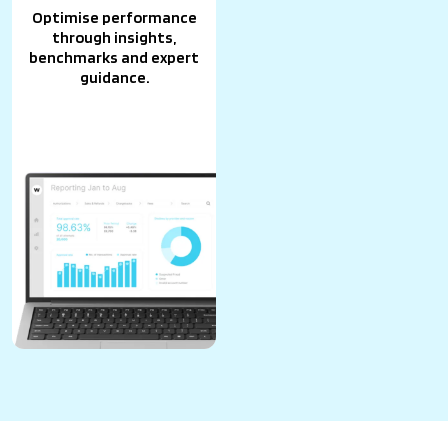
Optimise performance
through insights,
benchmarks and expert
guidance.