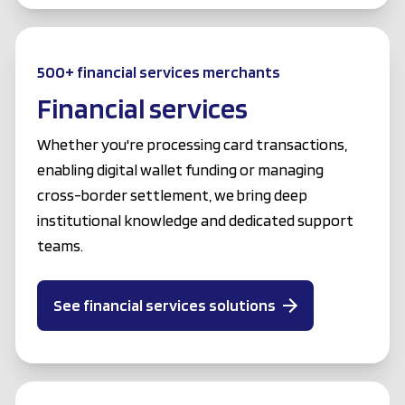
500+ financial services merchants
Financial services
Whether you're processing card transactions,
enabling digital wallet funding or managing
cross-border settlement, we bring deep
institutional knowledge and dedicated support
teams.
See financial services solutions