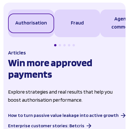
Agent
Authorisation
Fraud
comme
Articles
Win more approved
payments
Explore strategies and real results that help you
boost authorisation performance.
How to turn passive value leakage into active growth
Enterprise customer stories: Betcris