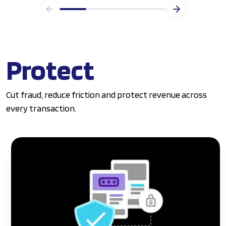
Protect
Cut fraud, reduce friction and protect revenue across
every transaction.