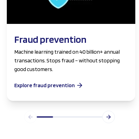
Fraud prevention
Machine learning trained on 40 billion+ annual
transactions. Stops fraud – without stopping
good customers.
Explore fraud prevention