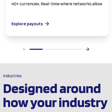
40+ currencies. Real-time where networks allow.
Explore payouts
Industries
Designed around
how your industry