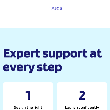
–
Asda
Expert support at
every step
1
2
Design the right
Launch confidently