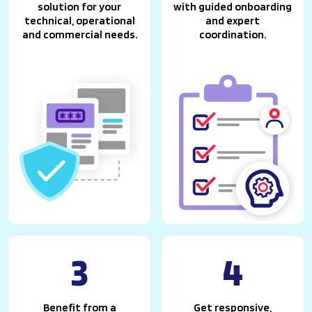
solution for your
with guided onboarding
technical, operational
and expert
and commercial needs.
coordination.
3
4
Benefit from a
Get responsive,