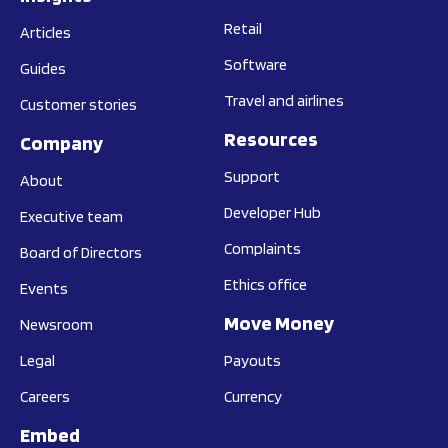
Retail
Articles
Software
Guides
Travel and airlines
Customer stories
Resources
Company
Support
About
Developer Hub
Executive team
Complaints
Board of Directors
Ethics office
Events
Move Money
Newsroom
Legal
Payouts
Careers
Currency
Embed