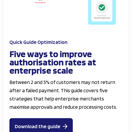
Quick Guide Optimization
Five ways to improve
authorisation rates at
enterprise scale
Between 2 and 5% of customers may not return
after a failed payment. This guide covers five
strategies that help enterprise merchants
maximise approvals and reduce processing costs.
Download the guide