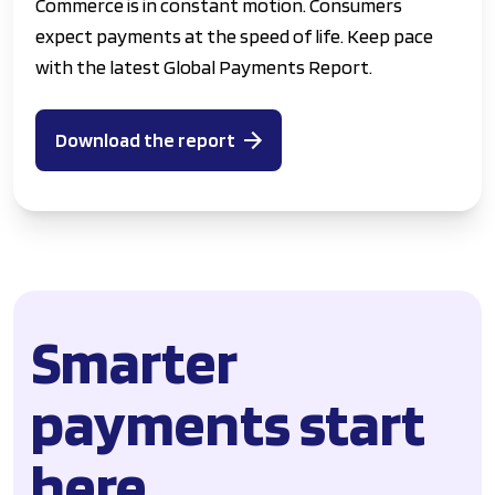
Commerce is in constant motion. Consumers
expect payments at the speed of life. Keep pace
with the latest Global Payments Report.
Download the report
Smarter
payments start
here