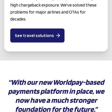
high chargeback exposure. We've solved these
problems for major airlines and OTAs for
decades.
See travel solutions
“With our new Worldpay-based
payments platform in place, we
now have a much stronger
foundation for the future.”