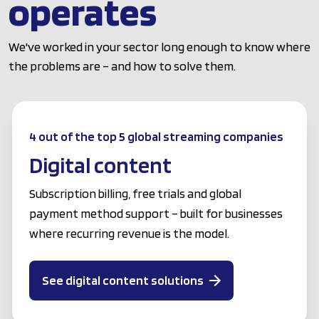
operates
We've worked in your sector long enough to know where
the problems are – and how to solve them.
4 out of the top 5 global streaming companies
Digital content
Subscription billing, free trials and global
payment method support – built for businesses
where recurring revenue is the model.
See digital content solutions