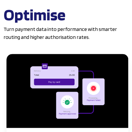
Optimise
Turn payment data into performance with smarter
routing and higher authorisation rates.