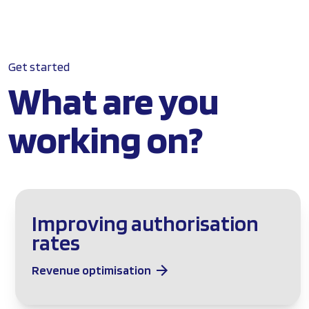
Get started
What are you
working on?
Improving authorisation
rates
Revenue optimisation