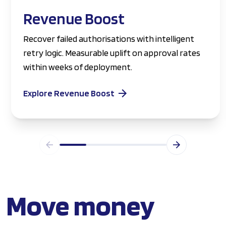
Revenue Boost
Recover failed authorisations with intelligent
retry logic. Measurable uplift on approval rates
within weeks of deployment.
Explore Revenue Boost
Move money