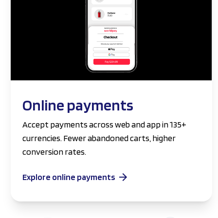
Online payments
Accept payments across web and app in 135+
currencies. Fewer abandoned carts, higher
conversion rates.
Explore online payments