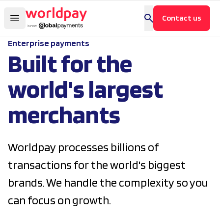
Contact us
Enterprise payments
Built for the
world's largest
merchants
Worldpay processes billions of
transactions for the world's biggest
brands. We handle the complexity so you
can focus on growth.