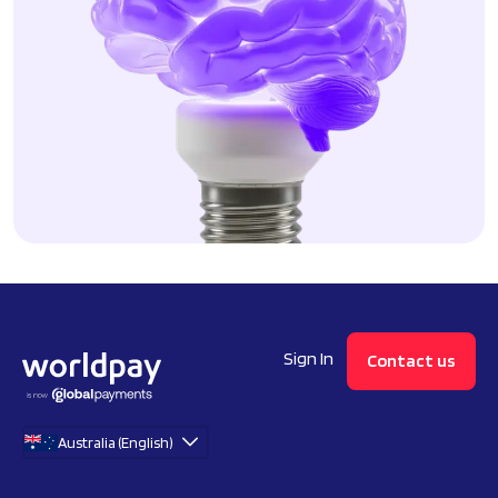
Sign In
Contact us
Australia (English)