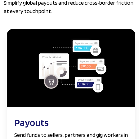
Simplify global payouts and reduce cross‑border friction
at every touchpoint.
Payouts
Send funds to sellers, partners and gig workers in