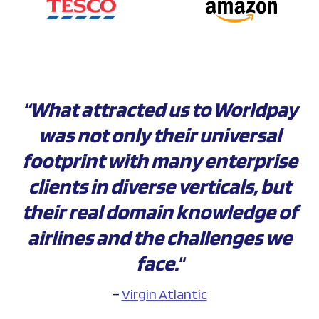
“What attracted us to Worldpay
was not only their universal
footprint with many enterprise
clients in diverse verticals, but
their real domain knowledge of
airlines and the challenges we
face."
–
Virgin Atlantic