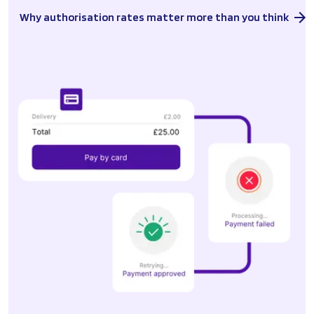
Why authorisation rates matter more than you think