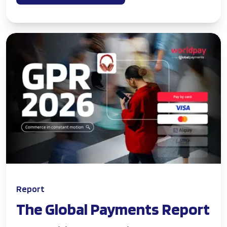
Report
The Global Payments Report