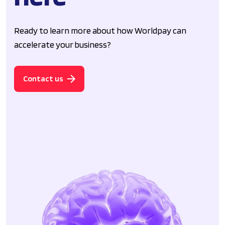
Ready to learn more about how Worldpay can
accelerate your business?
Contact us