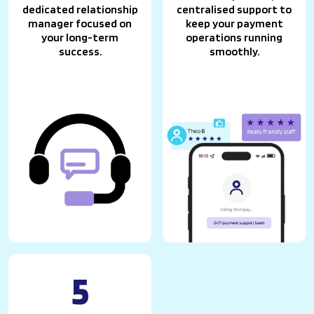
dedicated relationship
centralised support to
manager focused on
keep your payment
your long-term
operations running
success.
smoothly.
5