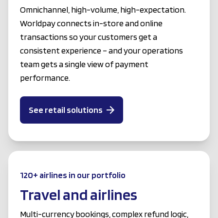
Omnichannel, high-volume, high-expectation.
Worldpay connects in-store and online
transactions so your customers get a
consistent experience – and your operations
team gets a single view of payment
performance.
See retail solutions
120+ airlines in our portfolio
Travel and airlines
Multi-currency bookings, complex refund logic,