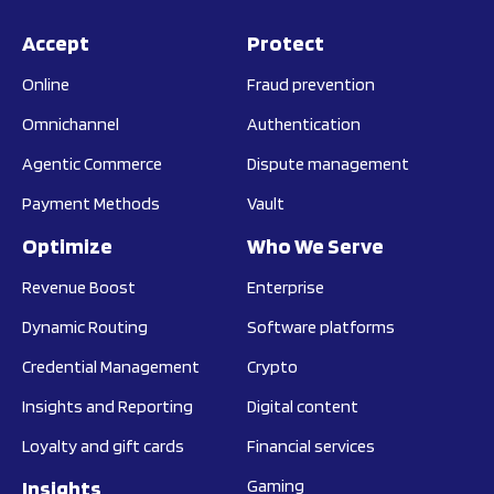
Accept
Protect
Online
Fraud prevention
Omnichannel
Authentication
Agentic Commerce
Dispute management
Payment Methods
Vault
Optimize
Who We Serve
Revenue Boost
Enterprise
Dynamic Routing
Software platforms
Credential Management
Crypto
Insights and Reporting
Digital content
Loyalty and gift cards
Financial services
Insights
Gaming