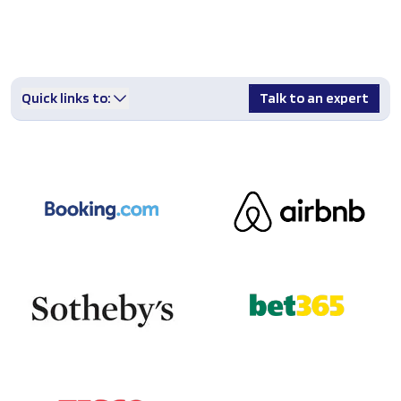
Quick links to:
Talk to an expert