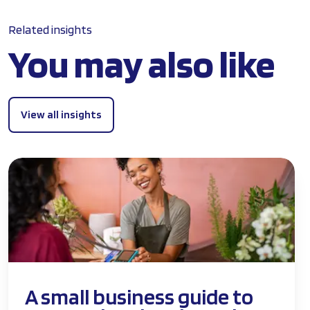
Related insights
You may also like
View all insights
A small business guide to