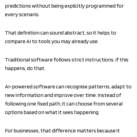
predictions without being explicitly programmed for
every scenario.
That definition can sound abstract, so it helps to
compare AI to tools you may already use.
Traditional software follows strict instructions. If this
happens, do that.
AI-powered software can recognise patterns, adapt to
new information and improve over time. Instead of
following one fixed path, it can choose from several
options based on what it sees happening.
For businesses, that difference matters because it