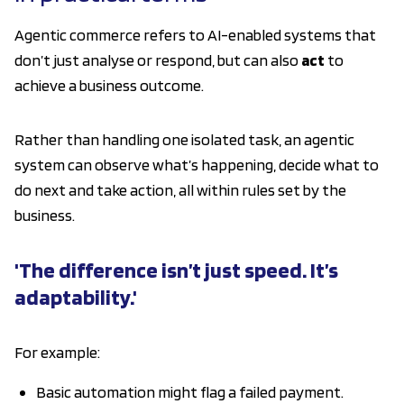
Agentic commerce refers to AI-enabled systems that
don’t just analyse or respond, but can also
act
to
achieve a business outcome.
Rather than handling one isolated task, an agentic
system can observe what’s happening, decide what to
do next and take action, all within rules set by the
business.
'The difference isn’t just speed. It’s
adaptability.'
For example:
Basic automation might flag a failed payment.