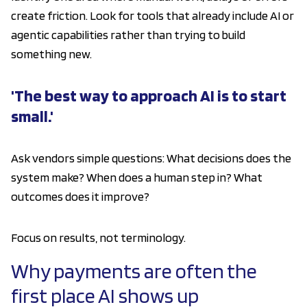
create friction. Look for tools that already include AI or
agentic capabilities rather than trying to build
something new.
'The best way to approach AI is to start
small.'
Ask vendors simple questions: What decisions does the
system make? When does a human step in? What
outcomes does it improve?
Focus on results, not terminology.
Why payments are often the
first place AI shows up