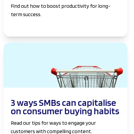
Find out how to boost productivity for long-
term success.
3 ways SMBs can capitalise
on consumer buying habits
Read our tips for ways to engage your
customers with compelling content.