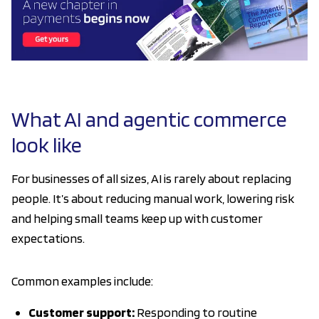
What AI and agentic commerce
look like
For businesses of all sizes, AI is rarely about replacing
people. It’s about reducing manual work, lowering risk
and helping small teams keep up with customer
expectations.
Common examples include:
Customer support:
Responding to routine