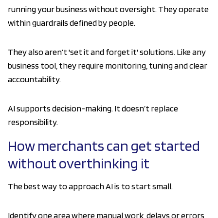
running your business without oversight. They operate
within guardrails defined by people.
They also aren’t 'set it and forget it' solutions. Like any
business tool, they require monitoring, tuning and clear
accountability.
AI supports decision-making. It doesn’t replace
responsibility.
How merchants can get started
without overthinking it
The best way to approach AI is to start small.
Identify one area where manual work, delays or errors