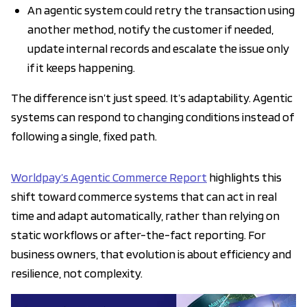
An agentic system could retry the transaction using
another method, notify the customer if needed,
update internal records and escalate the issue only
if it keeps happening.
The difference isn’t just speed. It’s adaptability. Agentic
systems can respond to changing conditions instead of
following a single, fixed path.
Worldpay’s Agentic Commerce Report
highlights this
shift toward commerce systems that can act in real
time and adapt automatically, rather than relying on
static workflows or after-the-fact reporting. For
business owners, that evolution is about efficiency and
resilience, not complexity.