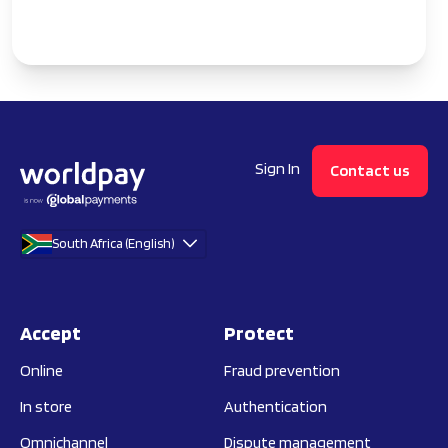
Sign In
Contact us
South Africa (English)
Accept
Protect
Online
Fraud prevention
In store
Authentication
Omnichannel
Dispute management