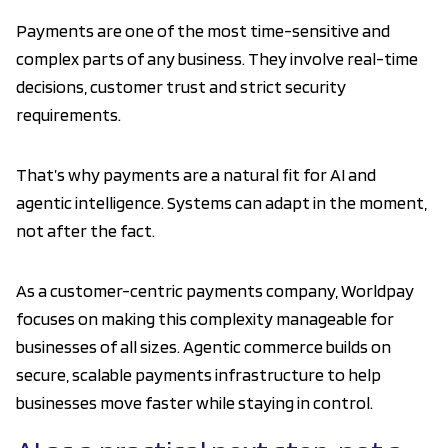
Payments are one of the most time-sensitive and
complex parts of any business. They involve real-time
decisions, customer trust and strict security
requirements.
That’s why payments are a natural fit for AI and
agentic intelligence. Systems can adapt in the moment,
not after the fact.
As a customer-centric payments company, Worldpay
focuses on making this complexity manageable for
businesses of all sizes. Agentic commerce builds on
secure, scalable payments infrastructure to help
businesses move faster while staying in control.