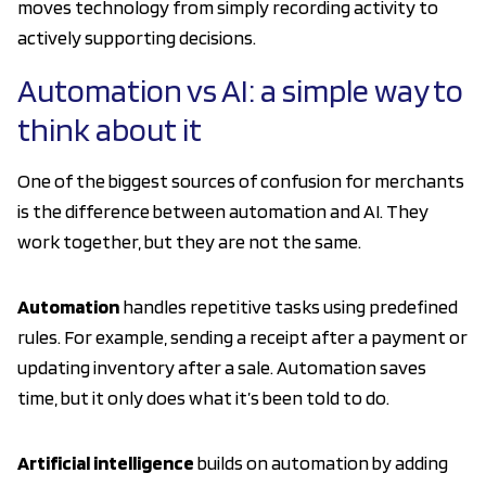
moves technology from simply recording activity to
actively supporting decisions.
Automation vs AI: a simple way to
think about it
One of the biggest sources of confusion for merchants
is the difference between automation and AI. They
work together, but they are not the same.
Automation
handles repetitive tasks using predefined
rules. For example, sending a receipt after a payment or
updating inventory after a sale. Automation saves
time, but it only does what it’s been told to do.
Artificial intelligence
builds on automation by adding