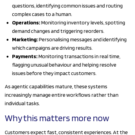
questions, identifying common issues and routing
complex cases to a human.
Operations:
Monitoring inventory levels, spotting
demand changes and triggering reorders.
Marketing:
Personalising messages and identifying
which campaigns are driving results.
Payments:
Monitoring transactions in real time,
flagging unusual behaviour and helping resolve
issues before they impact customers.
As agentic capabilities mature, these systems
increasingly manage entire workflows rather than
individual tasks.
Why this matters more now
Customers expect fast, consistent experiences. At the