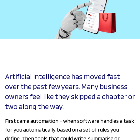
Artificial intelligence has moved fast
over the past few years. Many business
owners feel like they skipped a chapter or
two along the way.
First came automation – when software handles a task
for you automatically, based on a set of rules you
define. Then tools that could write, summarise or