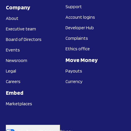
Company
Support
Account logins
About
Developer Hub
Executive team
Complaints
Board of Directors
Ethics office
Events
Move Money
Newsroom
Legal
Payouts
Careers
Currency
Embed
Marketplaces