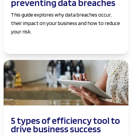
preventing data breaches
This guide explores why data breaches occur,
their impact on your business and how to reduce
your risk.
5 types of efficiency tool to
drive business success