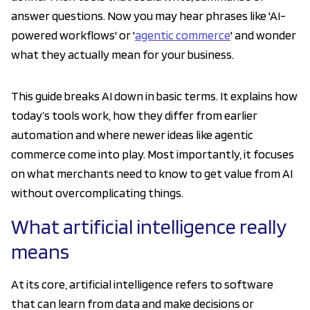
answer questions. Now you may hear phrases like 'AI-
powered workflows' or '
agentic commerce
' and wonder
what they actually mean for your business.
This guide breaks AI down in basic terms. It explains how
today’s tools work, how they differ from earlier
automation and where newer ideas like agentic
commerce come into play. Most importantly, it focuses
on what merchants need to know to get value from AI
without overcomplicating things.
What artificial intelligence really
means
At its core, artificial intelligence refers to software
that can learn from data and make decisions or