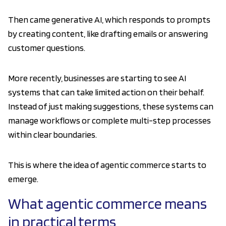
Then came generative AI, which responds to prompts
by creating content, like drafting emails or answering
customer questions.
More recently, businesses are starting to see AI
systems that can take limited action on their behalf.
Instead of just making suggestions, these systems can
manage workflows or complete multi-step processes
within clear boundaries.
This is where the idea of agentic commerce starts to
emerge.
What agentic commerce means
in practical terms