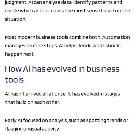
judgment. AI can analyse data, identify patterns and
decide which action makes the most sense based on the
situation.
Most modern business tools combine both. Automation
manages routine steps. AI helps decide what should
happen next.
How AI has evolved in business
tools
AI hasn’t arrived all at once. It has evolved in stages
that build on each other.
Early AI focused on analysis, such as spotting trends or
flagging unusual activity.