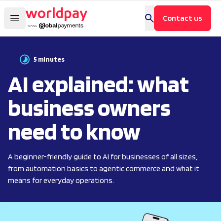
Contact us
5 minutes
AI explained: what
business owners
need to know
A beginner-friendly guide to AI for businesses of all sizes,
from automation basics to agentic commerce and what it
means for everyday operations.