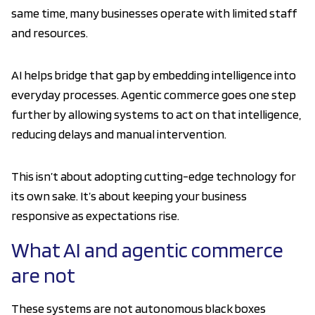
same time, many businesses operate with limited staff
and resources.
AI helps bridge that gap by embedding intelligence into
everyday processes. Agentic commerce goes one step
further by allowing systems to act on that intelligence,
reducing delays and manual intervention.
This isn’t about adopting cutting-edge technology for
its own sake. It’s about keeping your business
responsive as expectations rise.
What AI and agentic commerce
are not
These systems are not autonomous black boxes