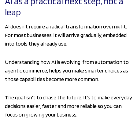
AI as a practical next step, not a
leap
AI doesn’t require a radical transformation overnight.
For most businesses, it will arrive gradually, embedded
into tools they already use.
Understanding how AI is evolving, from automation to
agentic commerce, helps you make smarter choices as
those capabilities become more common.
The goal isn’t to chase the future. It’s to make everyday
decisions easier, faster and more reliable so you can
focus on growing your business.