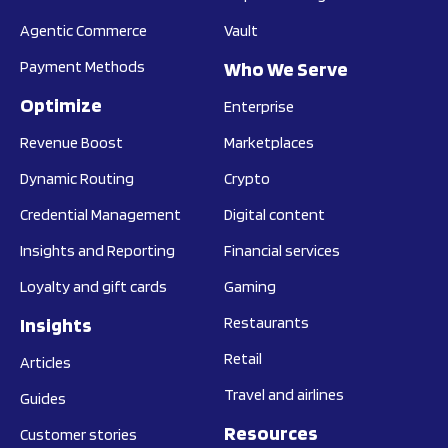
Agentic Commerce
Vault
Payment Methods
Who We Serve
Optimize
Enterprise
Revenue Boost
Marketplaces
Dynamic Routing
Crypto
Credential Management
Digital content
Insights and Reporting
Financial services
Loyalty and gift cards
Gaming
Insights
Restaurants
Retail
Articles
Travel and airlines
Guides
Resources
Customer stories