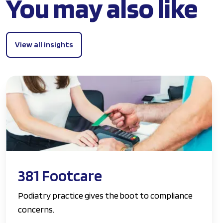
You may also like
View all insights
381 Footcare
Podiatry practice gives the boot to compliance
concerns.