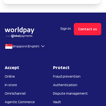
Sign In
Contact us
Singapore (English)
Accept
Protect
Online
Fraud prevention
In store
Authentication
Omnichannel
Dispute management
Agentic Commerce
Vault