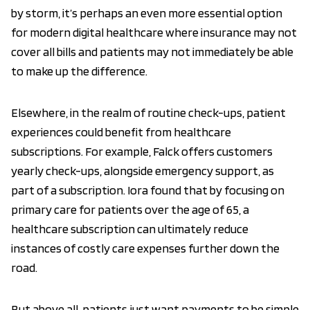
by storm, it’s perhaps an even more essential option
for modern digital healthcare where insurance may not
cover all bills and patients may not immediately be able
to make up the difference.
Elsewhere, in the realm of routine check-ups, patient
experiences could benefit from healthcare
subscriptions. For example, Falck offers customers
yearly check-ups, alongside emergency support, as
part of a subscription. Iora found that by focusing on
primary care for patients over the age of 65, a
healthcare subscription can ultimately reduce
instances of costly care expenses further down the
road.
But above all, patients just want payments to be simple