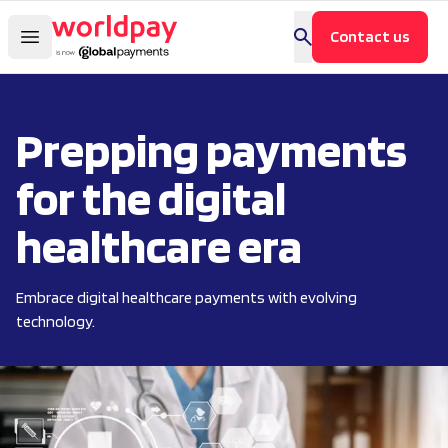
Contact us
Prepping payments
for the digital
healthcare era
Embrace digital healthcare payments with evolving
technology.