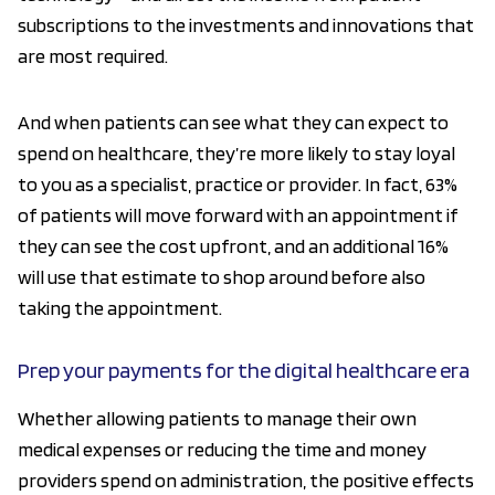
subscriptions to the investments and innovations that
are most required.
And when patients can see what they can expect to
spend on healthcare, they’re more likely to stay loyal
to you as a specialist, practice or provider. In fact, 63%
of patients will move forward with an appointment if
they can see the cost upfront, and an additional 16%
will use that estimate to shop around before also
taking the appointment.
Prep your payments for the digital healthcare era
Whether allowing patients to manage their own
medical expenses or reducing the time and money
providers spend on administration, the positive effects