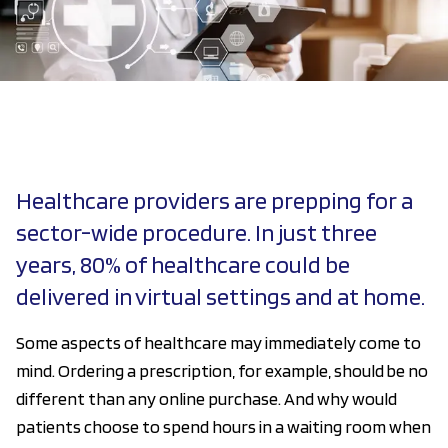
Healthcare providers are prepping for a
sector-wide procedure. In just three
years, 80% of healthcare could be
delivered in virtual settings and at home.
Some aspects of healthcare may immediately come to
mind. Ordering a prescription, for example, should be no
different than any online purchase. And why would
patients choose to spend hours in a waiting room when