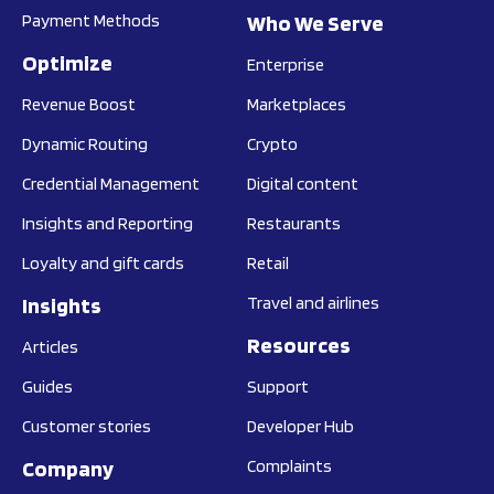
Payment Methods
Who We Serve
Optimize
Enterprise
Revenue Boost
Marketplaces
Dynamic Routing
Crypto
Credential Management
Digital content
Insights and Reporting
Restaurants
Loyalty and gift cards
Retail
Insights
Travel and airlines
Resources
Articles
Guides
Support
Customer stories
Developer Hub
Company
Complaints