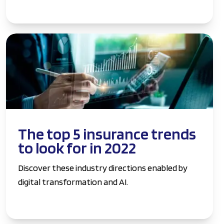
The top 5 insurance trends
to look for in 2022
Discover these industry directions enabled by
digital transformation and AI.