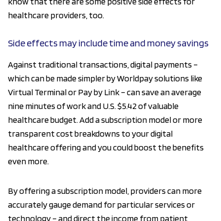
know that there are some positive side effects for
healthcare providers, too.
Side effects may include time and money savings
Against traditional transactions, digital payments –
which can be made simpler by Worldpay solutions like
Virtual Terminal or Pay by Link – can save an average
nine minutes of work and U.S. $5.42 of valuable
healthcare budget. Add a subscription model or more
transparent cost breakdowns to your digital
healthcare offering and you could boost the benefits
even more.
By offering a subscription model, providers can more
accurately gauge demand for particular services or
technology – and direct the income from patient