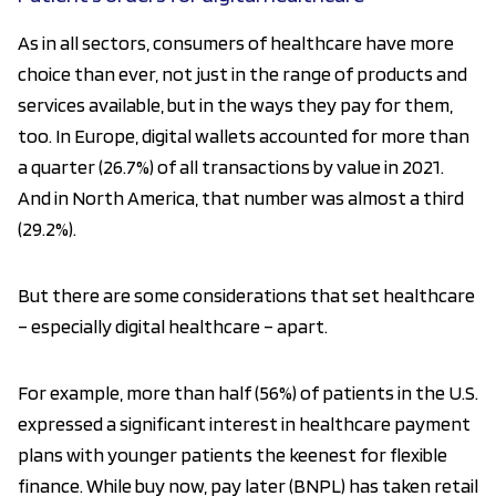
As in all sectors, consumers of healthcare have more
choice than ever, not just in the range of products and
services available, but in the ways they pay for them,
too. In Europe, digital wallets accounted for more than
a quarter (26.7%) of all transactions by value in 2021.
And in North America, that number was almost a third
(29.2%).
But there are some considerations that set healthcare
– especially digital healthcare – apart.
For example, more than half (56%) of patients in the U.S.
expressed a significant interest in healthcare payment
plans with younger patients the keenest for flexible
finance. While buy now, pay later (BNPL) has taken retail