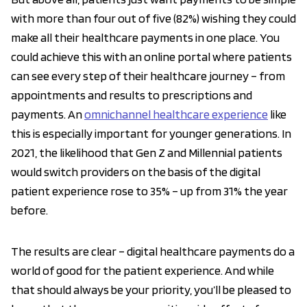
with more than four out of five (82%) wishing they could
make all their healthcare payments in one place. You
could achieve this with an online portal where patients
can see every step of their healthcare journey – from
appointments and results to prescriptions and
payments. An
omnichannel healthcare experience
like
this is especially important for younger generations. In
2021, the likelihood that Gen Z and Millennial patients
would switch providers on the basis of the digital
patient experience rose to 35% – up from 31% the year
before.
The results are clear – digital healthcare payments do a
world of good for the patient experience. And while
that should always be your priority, you’ll be pleased to