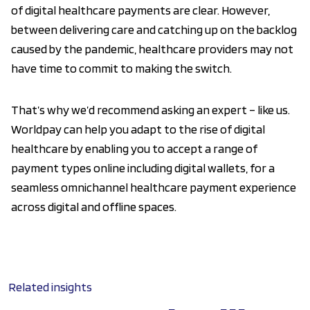
of digital healthcare payments are clear. However,
between delivering care and catching up on the backlog
caused by the pandemic, healthcare providers may not
have time to commit to making the switch.
That’s why we’d recommend asking an expert – like us.
Worldpay can help you adapt to the rise of digital
healthcare by enabling you to accept a range of
payment types online including digital wallets, for a
seamless omnichannel healthcare payment experience
across digital and offline spaces.
Related insights