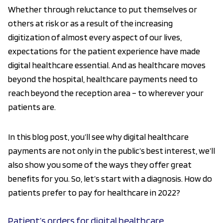
Whether through reluctance to put themselves or
others at risk or as a result of the increasing
digitization of almost every aspect of our lives,
expectations for the patient experience have made
digital healthcare essential. And as healthcare moves
beyond the hospital, healthcare payments need to
reach beyond the reception area – to wherever your
patients are.
In this blog post, you’ll see why digital healthcare
payments are not only in the public’s best interest, we’ll
also show you some of the ways they offer great
benefits for you. So, let’s start with a diagnosis. How do
patients prefer to pay for healthcare in 2022?
Patient’s orders for digital healthcare