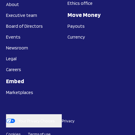
Ethics office
About
Move Money
Executive team
Board of Directors
Payouts
Events
Currency
Newsroom
Legal
Careers
Embed
Marketplaces
Your Privacy Choices
Privacy
Cookies
Terms of use