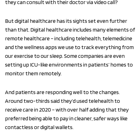
they can consult with their doctor via video call?
But digital healthcare has its sights set even further
than that. Digital healthcare includes many elements of
remote healthcare – including telehealth, telemedicine
and the wellness apps we use to track everything from
our exercise to our sleep. Some companies are even
setting up ICU-like environments in patients’ homes to
monitor them remotely.
And patients are responding well to the changes.
Around two-thirds said they’d used telehealth to
receive care in 2020 – with over half adding that they
preferred being able to pay in cleaner, safer ways like
contactless or digital wallets.