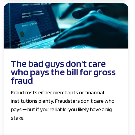
The bad guys don't care
who pays the bill for gross
fraud
Fraud costs either merchants or financial
institutions plenty. Fraudsters don’t care who
pays ─ but if you're liable, you likely have a big
stake.