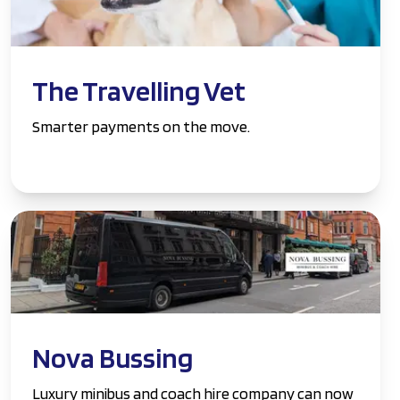
The Travelling Vet
Smarter payments on the move.
Nova Bussing
Luxury minibus and coach hire company can now