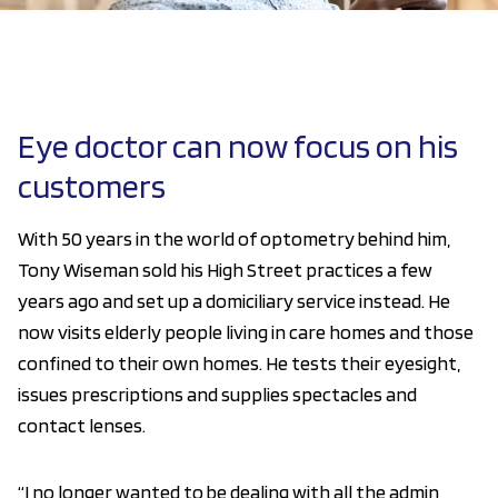
Eye doctor can now focus on his
customers
With 50 years in the world of optometry behind him,
Tony Wiseman sold his High Street practices a few
years ago and set up a domiciliary service instead. He
now visits elderly people living in care homes and those
confined to their own homes. He tests their eyesight,
issues prescriptions and supplies spectacles and
contact lenses.
“I no longer wanted to be dealing with all the admin