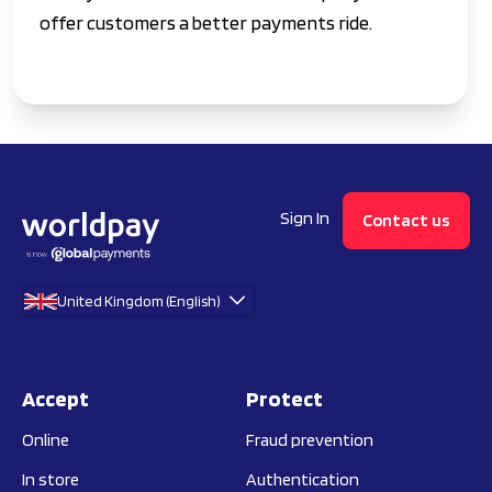
offer customers a better payments ride.
Sign In
Contact us
United Kingdom (English)
Accept
Protect
Online
Fraud prevention
In store
Authentication