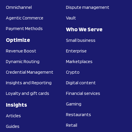
Omnichannel
Dispute management
Agentic Commerce
Vault
Payment Methods
Who We Serve
Optimize
Small business
Revenue Boost
Enterprise
Dynamic Routing
Marketplaces
Credential Management
Crypto
Insights and Reporting
Digital content
Loyalty and gift cards
Financial services
Insights
Gaming
Restaurants
Articles
Retail
Guides