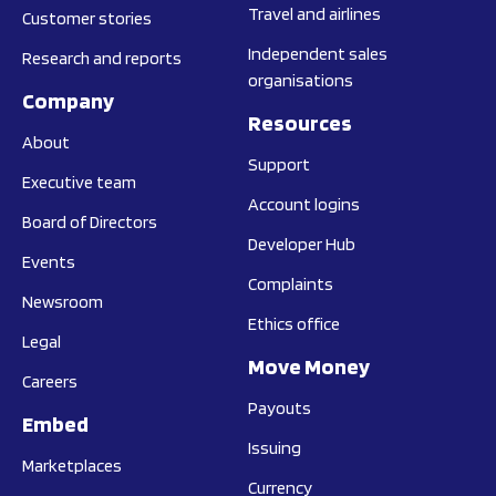
Travel and airlines
Customer stories
Independent sales
Research and reports
organisations
Company
Resources
About
Support
Executive team
Account logins
Board of Directors
Developer Hub
Events
Complaints
Newsroom
Ethics office
Legal
Move Money
Careers
Payouts
Embed
Issuing
Marketplaces
Currency