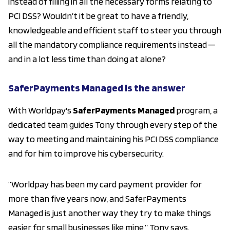
instead of filling in all the necessary forms relating to
PCI DSS? Wouldn’t it be great to have a friendly,
knowledgeable and efficient staff to steer you through
all the mandatory compliance requirements instead ─
and in a lot less time than doing at alone?
SaferPayments Managed is the answer
With Worldpay's
SaferPayments Managed
program, a
dedicated team guides Tony through every step of the
way to meeting and maintaining his PCI DSS compliance
and for him to improve his cybersecurity.
“Worldpay has been my card payment provider for
more than five years now, and SaferPayments
Managed is just another way they try to make things
easier for small businesses like mine,” Tony says.