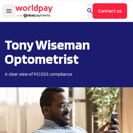
Contact us
Tony Wiseman
Optometrist
A clear view of PCI DSS compliance.