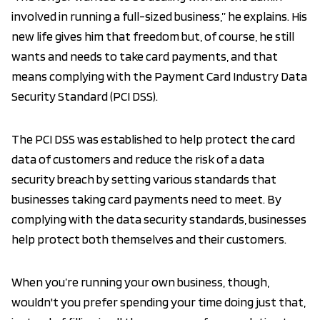
involved in running a full-sized business,” he explains. His
new life gives him that freedom but, of course, he still
wants and needs to take card payments, and that
means complying with the Payment Card Industry Data
Security Standard (PCI DSS).
The PCI DSS was established to help protect the card
data of customers and reduce the risk of a data
security breach by setting various standards that
businesses taking card payments need to meet. By
complying with the data security standards, businesses
help protect both themselves and their customers.
When you’re running your own business, though,
wouldn't you prefer spending your time doing just that,