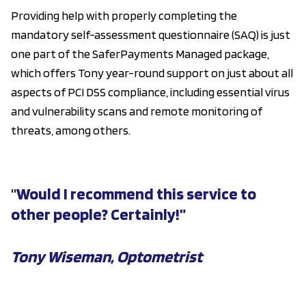
Providing help with properly completing the
mandatory self-assessment questionnaire (SAQ) is just
one part of the SaferPayments Managed package,
which offers Tony year-round support on just about all
aspects of PCI DSS compliance, including essential virus
and vulnerability scans and remote monitoring of
threats, among others.
"Would I recommend this service to
other people? Certainly!”
Tony Wiseman, Optometrist