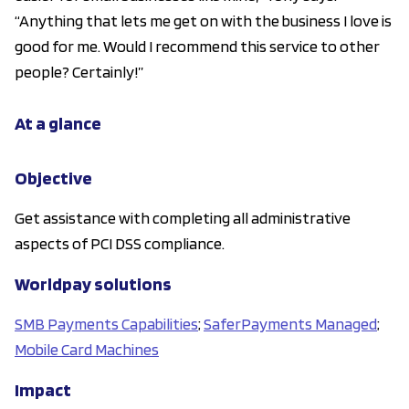
“Anything that lets me get on with the business I love is
good for me. Would I recommend this service to other
people? Certainly!”
At a glance
Objective
Get assistance with completing all administrative
aspects of PCI DSS compliance.
Worldpay solutions
SMB Payments Capabilities
;
SaferPayments Managed
;
Mobile Card Machines
Impact