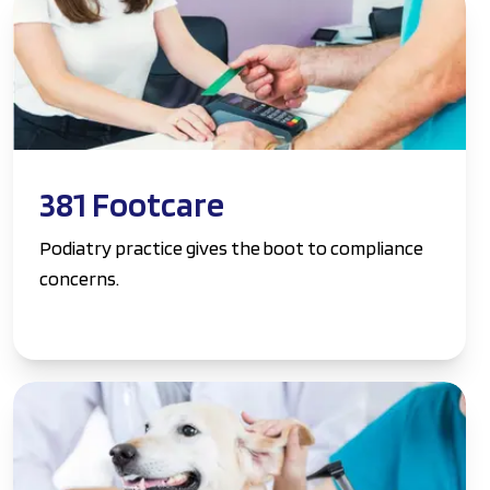
381 Footcare
Podiatry practice gives the boot to compliance
concerns.