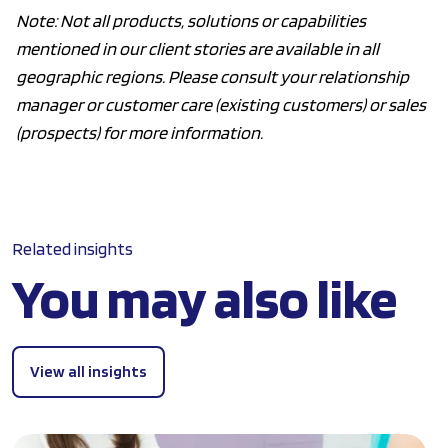
Note: Not all products, solutions or capabilities
mentioned in our client stories are available in all
geographic regions. Please consult your relationship
manager or customer care (existing customers) or sales
(prospects) for more information.
Related insights
You may also like
View all insights