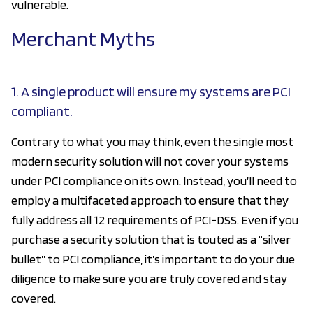
vulnerable.
Merchant Myths
1. A single product will ensure my systems are PCI
compliant.
Contrary to what you may think, even the single most
modern security solution will not cover your systems
under PCI compliance on its own. Instead, you’ll need to
employ a multifaceted approach to ensure that they
fully address all 12 requirements of PCI-DSS. Even if you
purchase a security solution that is touted as a “silver
bullet” to PCI compliance, it’s important to do your due
diligence to make sure you are truly covered and stay
covered.