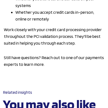
systems
Whether you accept credit cards in-person,
online or remotely
Work closely with your credit card processing provider
throughout the PCI validation process. They'll be best
suited in helping you through each step.
Still have questions? Reach out to one of our payments
experts to learn more.
Related insights
You may also like