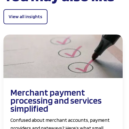
View all insights
Merchant payment
processing and services
simplified
Confused about merchant accounts, payment
providers and gateways? Here’s what small