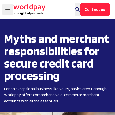
Contact us
Myths and merchant
responsibilities for
secure credit card
processing
For an exceptional business like yours, basics aren’t enough.
Worldpay offers comprehensive e-commerce merchant
accounts with all the essentials.