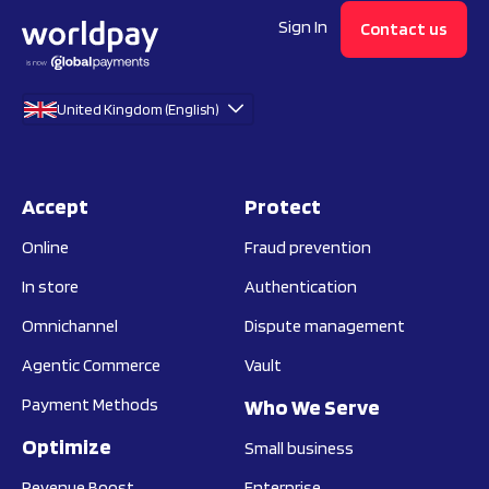
Sign In
Contact us
United Kingdom (English)
Accept
Protect
Online
Fraud prevention
In store
Authentication
Omnichannel
Dispute management
Agentic Commerce
Vault
Payment Methods
Who We Serve
Optimize
Small business
Revenue Boost
Enterprise