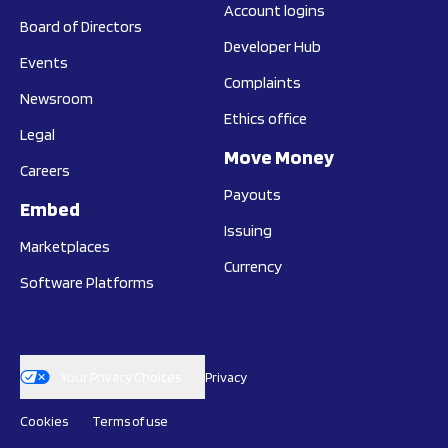
Account logins
Board of Directors
Developer Hub
Events
Complaints
Newsroom
Ethics office
Legal
Move Money
Careers
Payouts
Embed
Issuing
Marketplaces
Currency
Software Platforms
Your Privacy Choices
Privacy
Cookies
Terms of use