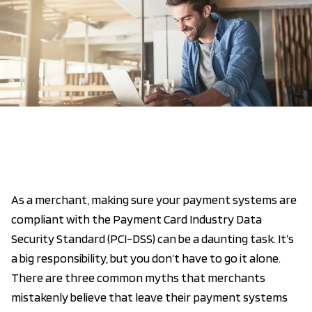
As a merchant, making sure your payment systems are
compliant with the Payment Card Industry Data
Security Standard (PCI-DSS) can be a daunting task. It’s
a big responsibility, but you don’t have to go it alone.
There are three common myths that merchants
mistakenly believe that leave their payment systems