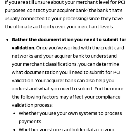
If you are still unsure about your merchant level for PCI
purposes, contact your acquirer bank (the bank that's
usually connected to your processing) since they have
the ultimate authority over your merchant levels.
Gather the documentation you need to submit for
validation.
Once you’ve worked with the credit card
networks and your acquirer bank to understand
your merchant classifications, you can determine
what documentation you’ll need to submit for PCI
validation. Your acquirer bank can also help you
understand what you need to submit. Furthermore,
the following factors may affect your compliance
validation process:
Whether you use your own systems to process
payments
Whether you store cardholder data on your