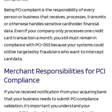
Being PCI compliant is the responsibility of every
person or business that receives, processes, transmits
or otherwise handles sensitive cardholder financial
data. Even if your company only processes one credit
card transaction a month, you still must remain in
compliance with PCI-DSS because your systems could
still be targeted by fraudsters who want to intercept
card data.
Merchant Responsibilities for PCI
Compliance
If you’ve received notification from your acquiring bank
that your business needs to submit PCI compliance
validation, it’s important you understand your