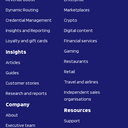
Dynamic Routing
Marketplaces
Credential Management
Crypto
Insights and Reporting
Digital content
Loyalty and gift cards
Financial services
Insights
Gaming
Restaurants
Articles
Retail
Guides
Travel and airlines
Customer stories
Independent sales
Research and reports
organisations
Company
Resources
About
Support
Executive team