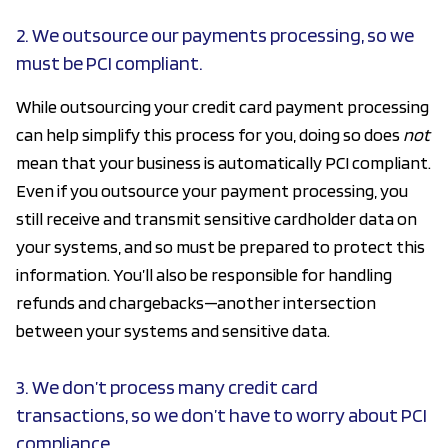
2. We outsource our payments processing, so we
must be PCI compliant.
While outsourcing your credit card payment processing
can help simplify this process for you, doing so does
not
mean that your business is automatically PCI compliant.
Even if you outsource your payment processing, you
still receive and transmit sensitive cardholder data on
your systems, and so must be prepared to protect this
information. You’ll also be responsible for handling
refunds and chargebacks—another intersection
between your systems and sensitive data.
3. We don’t process many credit card
transactions, so we don’t have to worry about PCI
compliance.