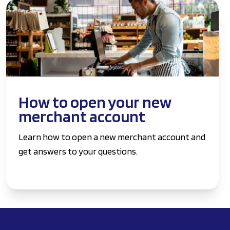
How to open your new
merchant account
Learn how to open a new merchant account and
get answers to your questions.