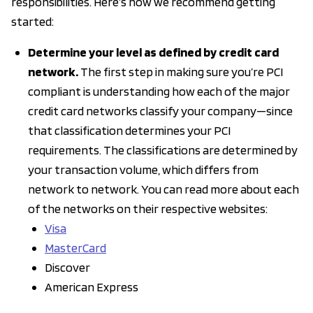
responsibilities. Here’s how we recommend getting
started:
Determine your level as defined by credit card
network.
The first step in making sure you’re PCI
compliant is understanding how each of the major
credit card networks classify your company—since
that classification determines your PCI
requirements. The classifications are determined by
your transaction volume, which differs from
network to network. You can read more about each
of the networks on their respective websites:
Visa
MasterCard
Discover
American Express