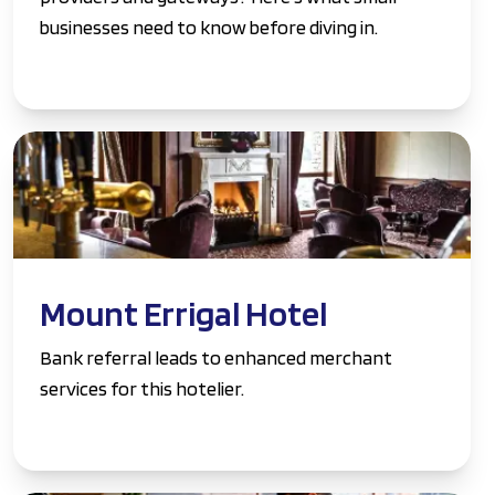
businesses need to know before diving in.
Mount Errigal Hotel
Bank referral leads to enhanced merchant
services for this hotelier.