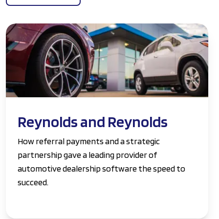
Reynolds and Reynolds
How referral payments and a strategic
partnership gave a leading provider of
automotive dealership software the speed to
succeed.