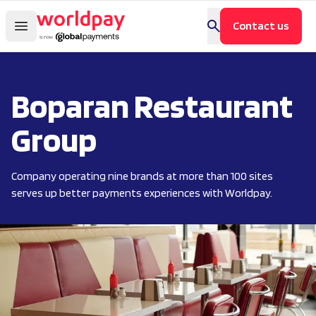
Contact us
Boparan Restaurant
Group
Company operating nine brands at more than 100 sites
serves up better payments experiences with Worldpay.