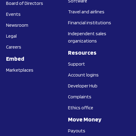
Software
Board of Directors
Travel and airlines
Events
Financial institutions
Newsroom
Independent sales
Legal
organizations
Careers
Resources
Embed
Support
Marketplaces
Account logins
Developer Hub
Complaints
Ethics office
Move Money
Payouts