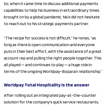
So, when it came time to discuss additional payments
capabilities to help his business in extraordinary times
brought on by a global pandemic, Nick did not hesitate
to reach out to his strategic payments partner.
“The recipe for success is not difficult,” he notes, “as
long as there is open communication and everyone
puts in their best effort, with the assistance of a great
account rep and pulling the right people together. This
all played ─ and continues to play ─ a huge role in
terms of the ongoing Worldpay-Boparan relationship.”
Worldpay Total Hospitality is the answer
After rolling out an integrated pay-at-the-counter
solution for the company's quick service restaurants,