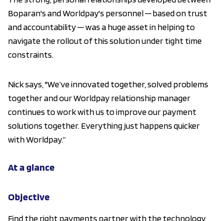
Boparan's and Worldpay's personnel ─ based on trust
and accountability ─ was a huge asset in helping to
navigate the rollout of this solution under tight time
constraints.
Nick says, "We’ve innovated together, solved problems
together and our Worldpay relationship manager
continues to work with us to improve our payment
solutions together. Everything just happens quicker
with Worldpay.”
At a glance
Objective
Find the right payments partner with the technology