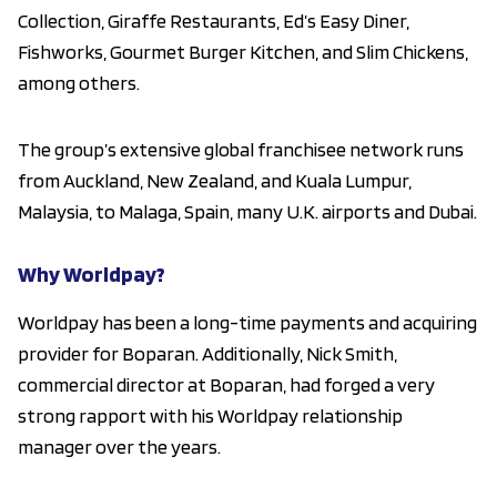
Collection, Giraffe Restaurants, Ed’s Easy Diner,
Fishworks, Gourmet Burger Kitchen, and Slim Chickens,
among others.
The group’s extensive global franchisee network runs
from Auckland, New Zealand, and Kuala Lumpur,
Malaysia, to Malaga, Spain, many U.K. airports and Dubai.
Why Worldpay?
Worldpay has been a long-time payments and acquiring
provider for Boparan. Additionally, Nick Smith,
commercial director at Boparan, had forged a very
strong rapport with his Worldpay relationship
manager over the years.