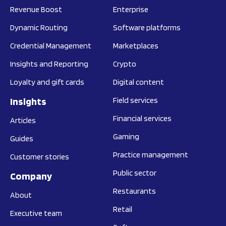
Revenue Boost
Enterprise
Dynamic Routing
Software platforms
Credential Management
Marketplaces
Insights and Reporting
Crypto
Loyalty and gift cards
Digital content
Insights
Field services
Financial services
Articles
Gaming
Guides
Practice management
Customer stories
Public sector
Company
Restaurants
About
Retail
Executive team