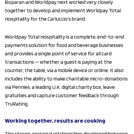
Boparan and Worldpay next worked very closely
together to develop and implement Worldpay Total
Hospitality for the Carluccio’s brand.
Worldpay Total Hospitality is a complete, end-to-end
payments solution for food and beverage businesses
and provides a single point of service for all card
transactions ─ whether a guest is paying at the
counter, the table, via a mobile device or online. It also
includes the ability to make charitable micro-donations
via Pennies, a leading U.K. digital charity box, leave
gratuities and capture customer feedback through
TruRating.
Working together, results are cooking
The strong, personal relationships developed between