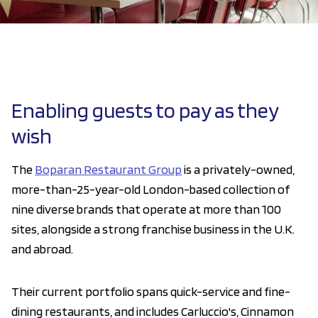
Enabling guests to pay as they
wish
The
Boparan Restaurant Group
is a privately-owned,
more-than-25-year-old London-based collection of
nine diverse brands that operate at more than 100
sites, alongside a strong franchise business in the U.K.
and abroad.
Their current portfolio spans quick-service and fine-
dining restaurants, and includes Carluccio's, Cinnamon