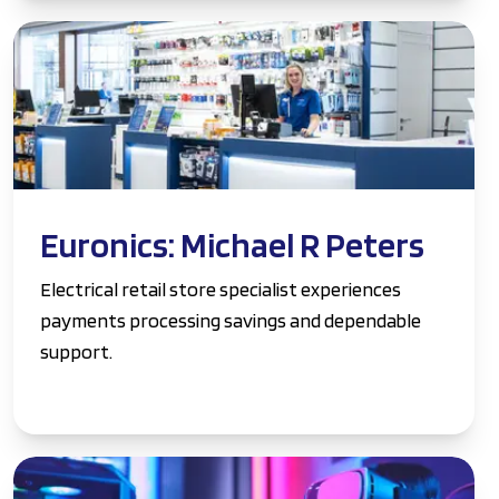
Euronics: Michael R Peters
Electrical retail store specialist experiences
payments processing savings and dependable
support.