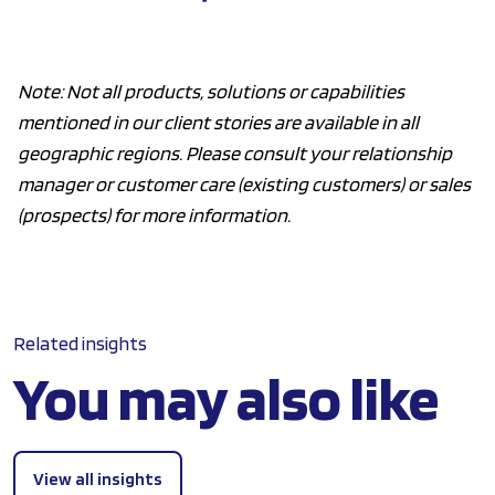
Note: Not all products, solutions or capabilities
mentioned in our client stories are available in all
geographic regions. Please consult your relationship
manager or customer care (existing customers) or sales
(prospects) for more information.
Related insights
You may also like
View all insights