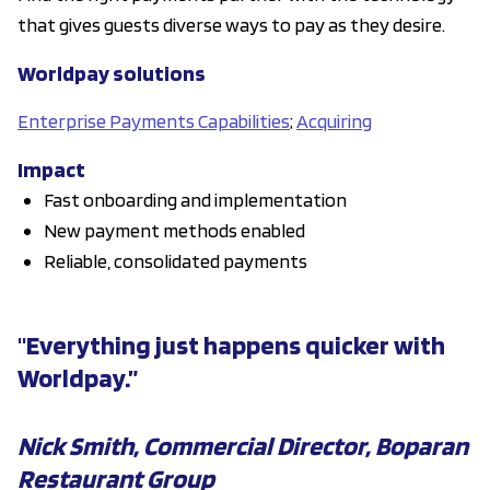
that gives guests diverse ways to pay as they desire.
Worldpay solutions
Enterprise Payments Capabilities
;
Acquiring
Impact
Fast onboarding and implementation
New payment methods enabled
Reliable, consolidated payments
"Everything just happens quicker with
Worldpay.”
Nick Smith, Commercial Director, Boparan
Restaurant Group