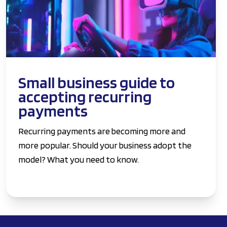
Small business guide to
accepting recurring
payments
Recurring payments are becoming more and
more popular. Should your business adopt the
model? What you need to know.