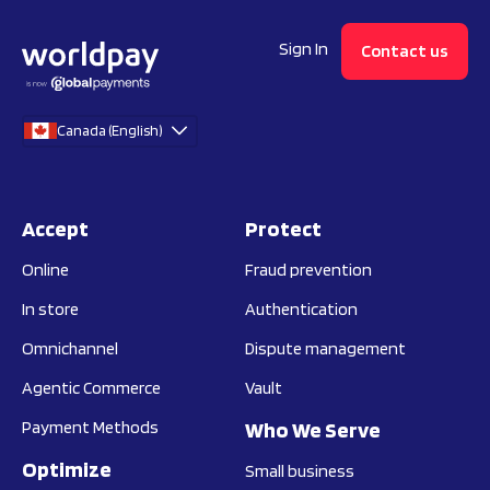
Sign In
Contact us
Canada (English)
Accept
Protect
Online
Fraud prevention
In store
Authentication
Omnichannel
Dispute management
Agentic Commerce
Vault
Payment Methods
Who We Serve
Optimize
Small business